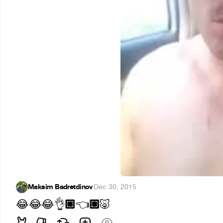
Maksim Badretdinov
·
Dec 30, 2015
🏼
🏼
😂
😂
😂
👌
👈
🐷