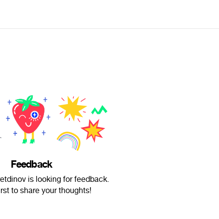
Feedback
tdinov is looking for feedback.
irst to share your thoughts!