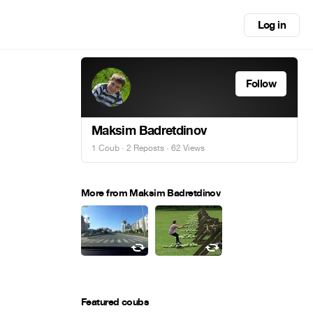
Log in
Follow
Maksim Badretdinov
1 Coub
·
2 Reposts
· 62 Views
More from Maksim Badretdinov
Featured coubs