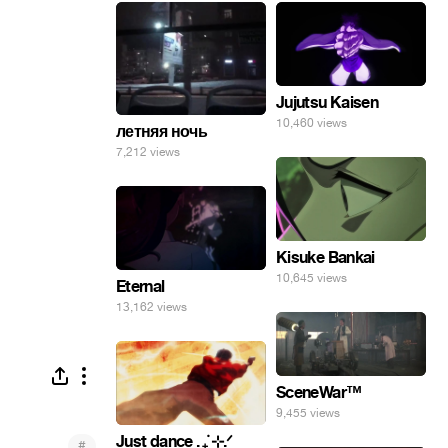
Jujutsu Kaisen
10,460 views
летняя ночь
7,212 views
Kisuke Bankai
10,645 views
Eternal
13,162 views
SceneWar™
9,455 views
Just dance . ݁₊ ⊹.ᐟ
#