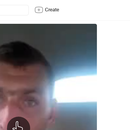
Create