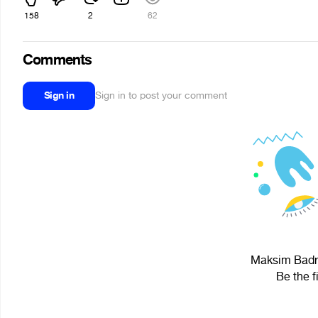
158
2
62
Comments
Sign in
Sign in to post your comment
Maksim Badre
Be the f