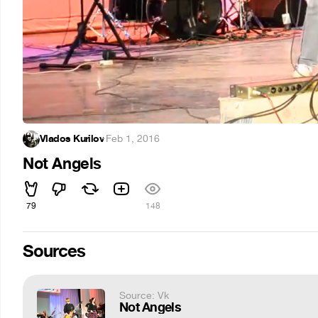
Vlados Kurilov
·
Feb 1, 2016
Not Angels
79
148
Sources
Source: Vk
Not Angels