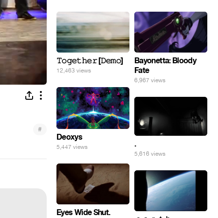
𝚃𝚘𝚐𝚎𝚝𝚑𝚎𝚛 [𝙳𝚎𝚖𝚘]
Bayonetta: Bloody
Fate
12,463 views
6,967 views
#
Deoxys
.
5,447 views
5,616 views
Eyes Wide Shut.