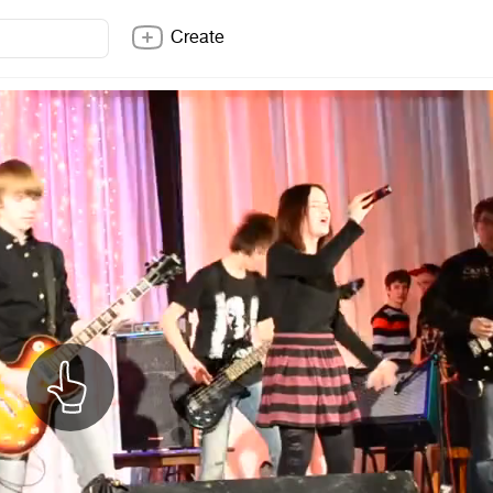
Create