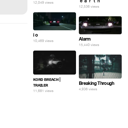
ｅａｒｔｈ
12,049 views
12,536 views
i o
Alarm
10,469 views
15,440 views
ᴋᴏʀᴅ ʙʀᴇᴀᴄʜ |
Breaking Through
ᴛʀᴀɪʟᴇʀ
4,936 views
11,681 views