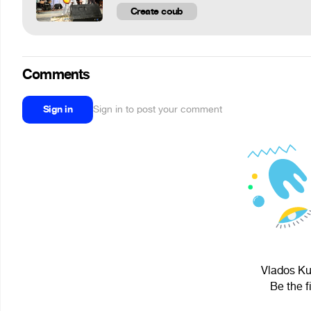
Create coub
Comments
Sign in
Sign in to post your comment
Vlados Kur
Be the f