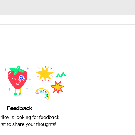
Feedback
ilov is looking for feedback.
irst to share your thoughts!