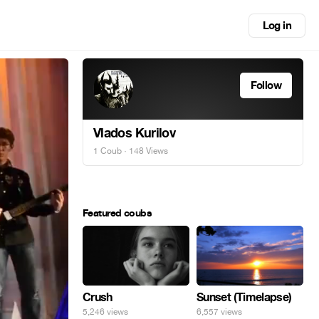
Log in
Follow
Vlados Kurilov
1 Coub
· 148 Views
Featured coubs
Crush
Sunset (Timelapse)
5,246 views
6,557 views