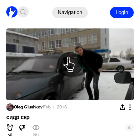
Navigation
Login
Oleg Glushkov
·
Feb 1, 2016
сидр скр
#
50
261