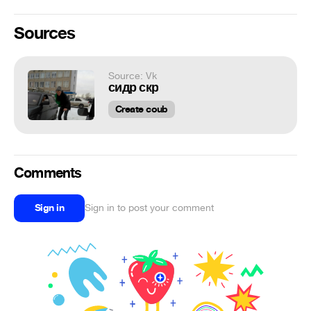
Sources
Source: Vk
сидр скр
Create coub
Comments
Sign in
Sign in to post your comment