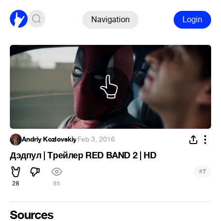
Navigation
Login
Andriy Kozlovskiy
·
Feb 3, 2016
Дэдпул | Tрейлер RED BAND 2 | HD
#
7
28
85
Sources