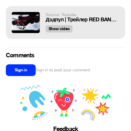
Source: Youtube
Дэдпул | Tрейлер RED BAND 2 | HD
Show video
Comments
Sign in
Sign in to post your comment
Feedback