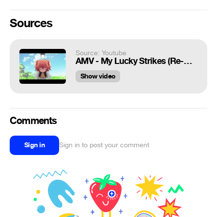
Sources
Source: Youtube
AMV - My Lucky Strikes (Re-Upload)
Show video
Comments
Sign in
Sign in to post your comment