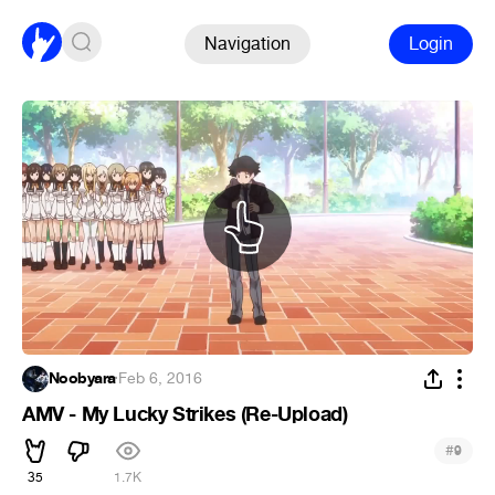
Navigation
Login
Noobyara
·
Feb 6, 2016
AMV - My Lucky Strikes (Re-Upload)
#
9
35
1.7K