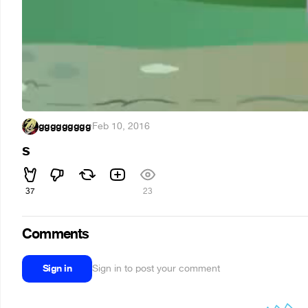
ggggggggg
·
Feb 10, 2016
s
37
23
Comments
Sign in
Sign in to post your comment