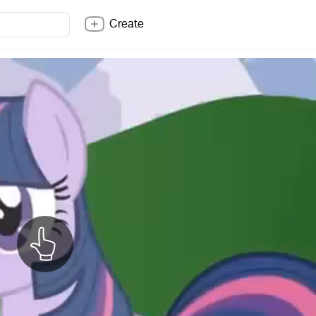
Create