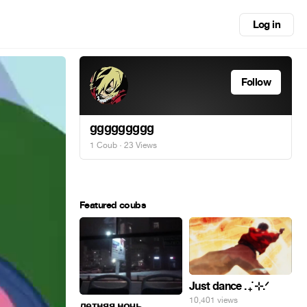
Log in
Follow
ggggggggg
1 Coub
· 23 Views
Featured coubs
Just dance . ݁₊ ⊹.ᐟ
10,401 views
летняя ночь