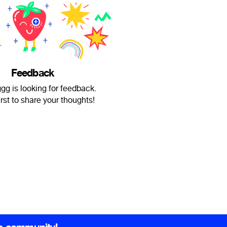
Feedback
g is looking for feedback.
irst to share your thoughts!