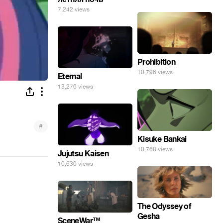
7,242 views
Prohibition
10,796 views
Eternal
13,276 views
#
Kisuke Bankai
10,768 views
Jujutsu Kaisen
10,630 views
The Odyssey of
Gesha
SceneWar™