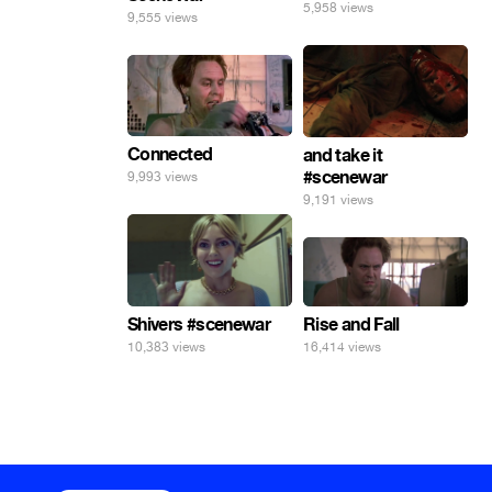
5,958 views
9,555 views
Connected
and take it
#scenewar
9,993 views
9,191 views
Rise and Fall
Shivers #scenewar
16,414 views
10,383 views