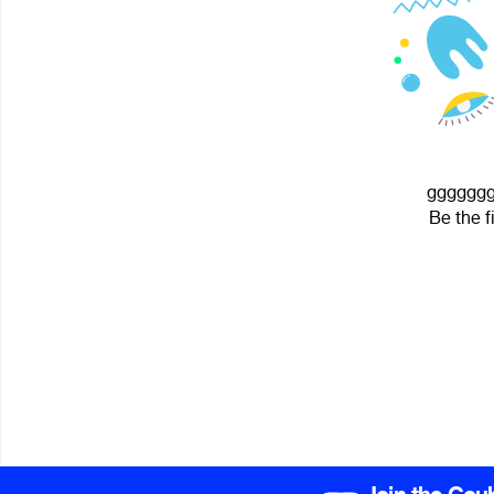
gggggggg
Be the f