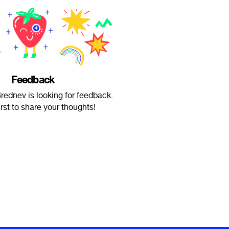
Feedback
rednev is looking for feedback.
irst to share your thoughts!