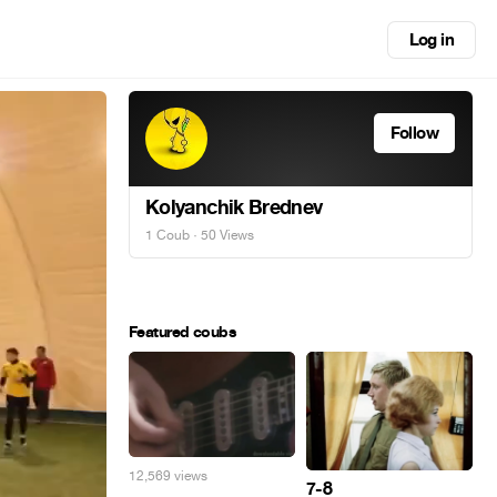
Log in
Follow
Kolyanchik Brednev
1 Coub
· 50 Views
Featured coubs
12,569 views
7-8