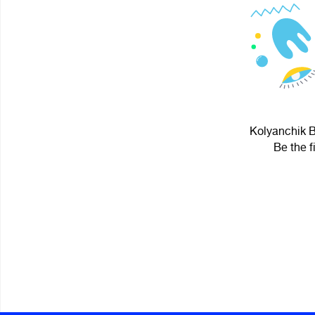
Kolyanchik B
Be the f