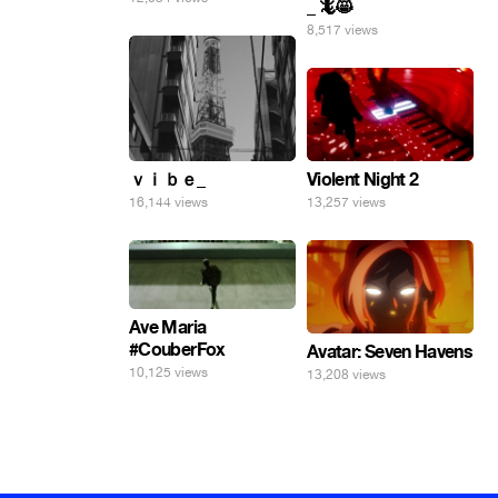
_ 🦎😸
8,517 views
ｖｉｂｅ_
Violent Night 2
16,144 views
13,257 views
Ave Maria
#CouberFox
Avatar: Seven Havens
10,125 views
13,208 views