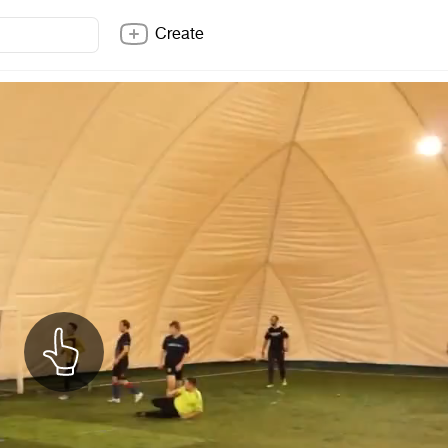
Create