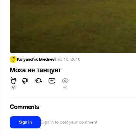
Kolyanchik Brednev
·
Feb 10, 2016
Моха не танцует
30
50
Comments
Sign in
Sign in to post your comment