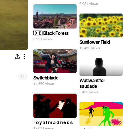
6,024 views
🇩🇪 Black Forest
6,991 views
Sunflower Field
12,460 views
#
1
Switchblade
Wutiwant for
14,860 views
saudade
8,468 views
r o y a l m a d n e s s
12,034 views