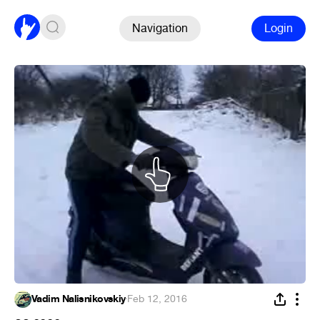
Navigation
Login
Vadim Nalisnikovskiy
·
Feb 12, 2016