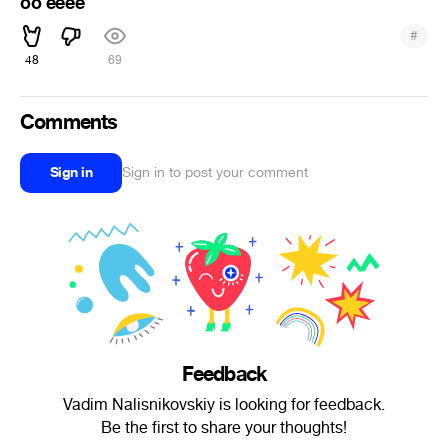
oo eeee
#
48
69
Comments
Sign in
Sign in to post your comment
Feedback
Vadim Nalisnikovskiy is looking for feedback.
Be the first to share your thoughts!