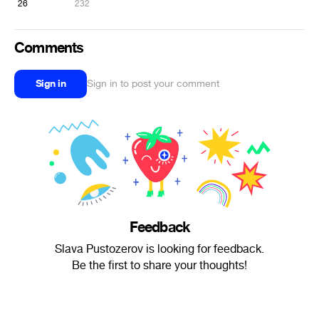
26
232
Comments
Sign in
Sign in to post your comment
Feedback
Slava Pustozerov is looking for feedback.
Be the first to share your thoughts!