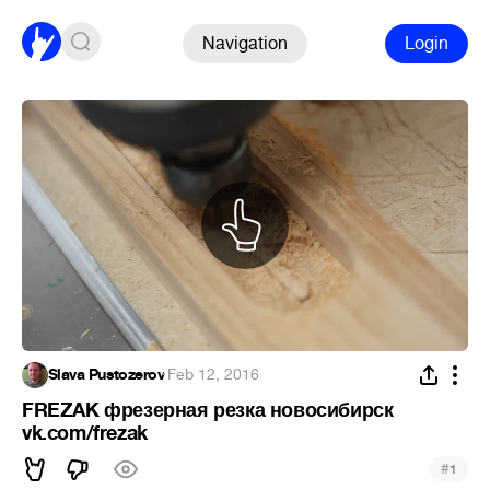
Navigation
Login
Slava Pustozerov
·
Feb 12, 2016
FREZAK фрезерная резка новосибирск
vk.com/frezak
#
1