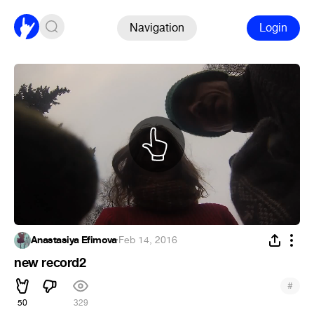
Navigation
Login
Anastasiya Efimova
·
Feb 14, 2016
new record2
#
50
329