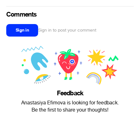
Comments
Sign in
Sign in to post your comment
Feedback
Anastasiya Efimova is looking for feedback.
Be the first to share your thoughts!