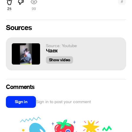
#
25
99
Sources
Source: Youtube
Чаек
Show video
Comments
Sign in
Sign in to post your comment