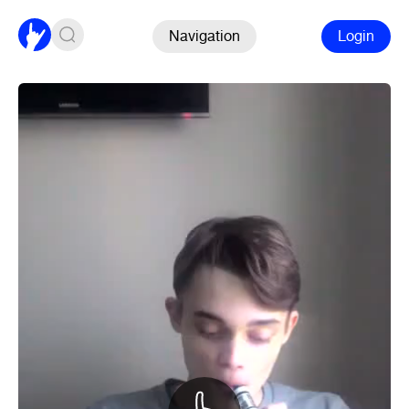
Navigation
Login