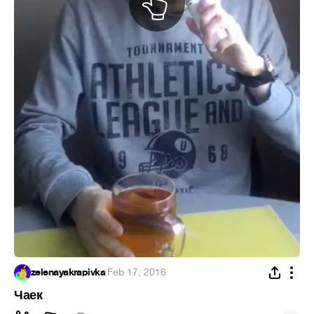
zelenayakrapivka
·
Feb 17, 2016
Чаек