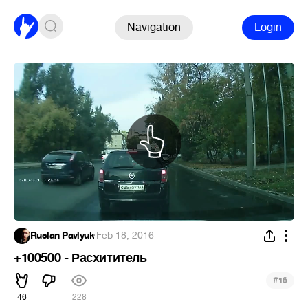
Navigation
Login
Ruslan Pavlyuk
·
Feb 18, 2016
+100500 - Расхититель
#
16
46
228