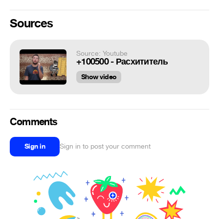
Sources
Source: Youtube
+100500 - Расхититель
Show video
Comments
Sign in
Sign in to post your comment