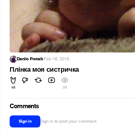
Danilo Protsik
·
Feb 18, 2016
Плінка моя систричка
48
59
Comments
Sign in
Sign in to post your comment