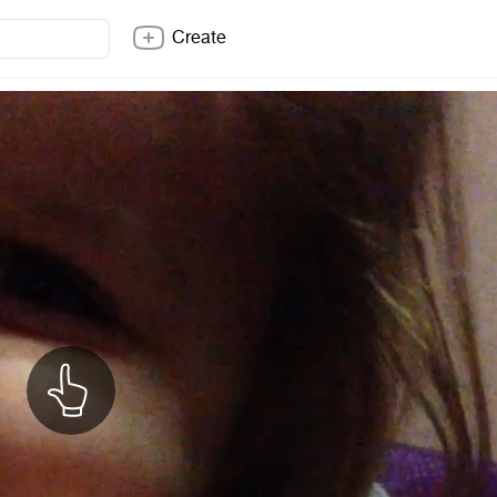
Create