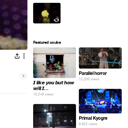
Featured coubs
Parallel horror
#
12,200 views
𝙄 𝙡𝙞𝙠𝙚 𝙮𝙤𝙪 𝙗𝙪𝙩 𝙝𝙤𝙬
𝙬𝙞𝙡𝙡 𝙄…
10,249 views
Primal Kyogre
6,622 views