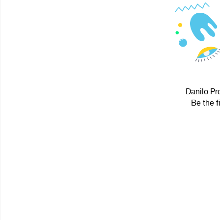
Danilo Pro
Be the f