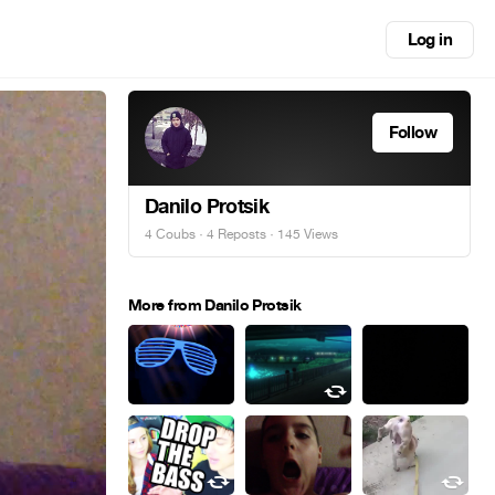
Log in
Follow
Danilo Protsik
4 Coubs
·
4 Reposts
· 145 Views
More from Danilo Protsik