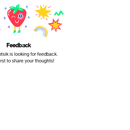
Feedback
tsik is looking for feedback.
irst to share your thoughts!