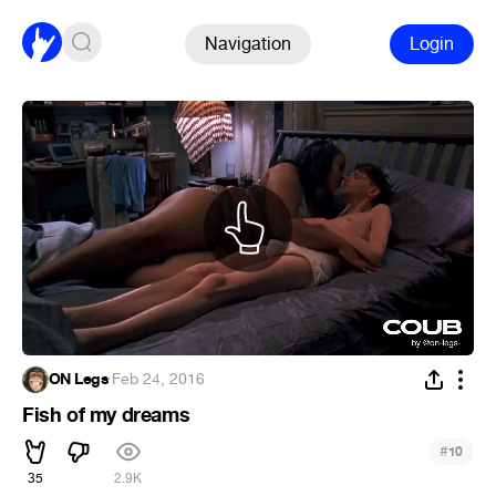
Navigation
Login
ON Legs
·
Feb 24, 2016
Fish of my dreams
#
10
35
2.9K