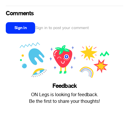
Comments
Sign in
Sign in to post your comment
Feedback
ON Legs is looking for feedback.
Be the first to share your thoughts!