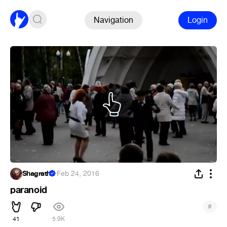
Navigation
Login
Shagrath
·
Feb 24, 2016
paranoid
#
41
5.9K