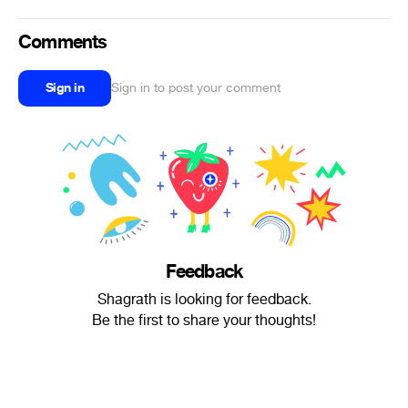
Comments
Sign in
Sign in to post your comment
Feedback
Shagrath is looking for feedback.
Be the first to share your thoughts!