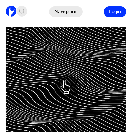
Navigation
Login