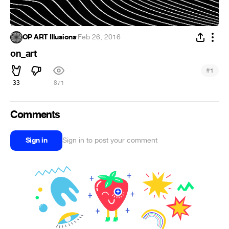
OP ART Illusions
·
Feb 26, 2016
on_art
#
1
33
871
Comments
Sign in
Sign in to post your comment