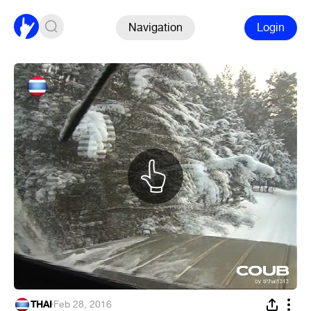
Navigation
Login
THAI
·
Feb 28, 2016