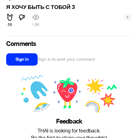
Я ХОЧУ БЫТЬ С ТОБОЙ 3
#
59
1.9K
Comments
Sign in
Sign in to post your comment
Feedback
THAI is looking for feedback.
Be the first to share your thoughts!