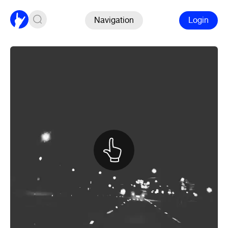
Navigation
Login