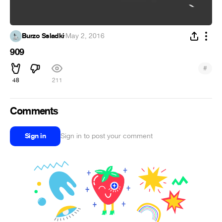
Burzo Ssladki
·
May 2, 2016
909
#
48
211
Comments
Sign in
Sign in to post your comment