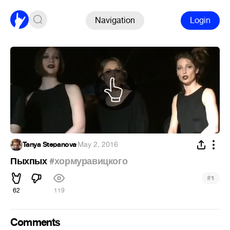
Navigation
Login
Tanya Stepanova
·
May 2, 2016
Пыхпых
#хормуравицкого
#
1
62
119
Comments