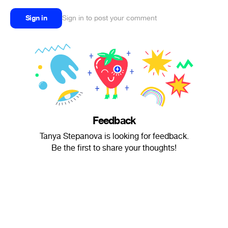
Sign in
Sign in to post your comment
Feedback
Tanya Stepanova is looking for feedback.
Be the first to share your thoughts!