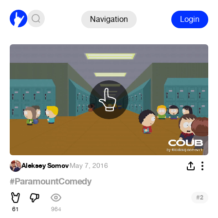
Navigation
Login
Aleksey Somov
·
May 7, 2016
#ParamountComedy
#
2
61
964