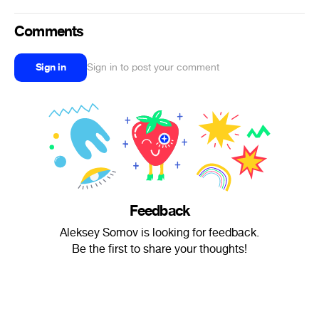
Comments
Sign in
Sign in to post your comment
Feedback
Aleksey Somov is looking for feedback.
Be the first to share your thoughts!