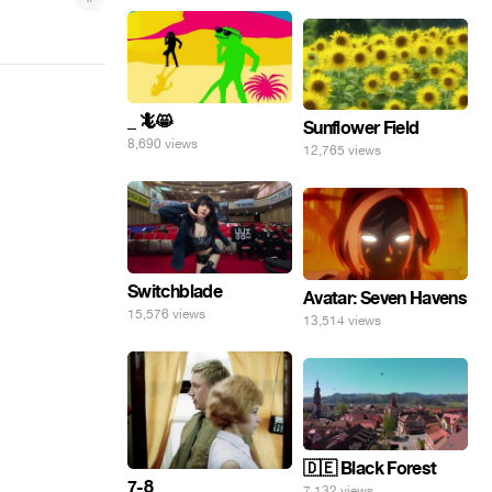
_ 🦎😸
Sunflower Field
8,690 views
12,765 views
Switchblade
Avatar: Seven Havens
15,576 views
13,514 views
🇩🇪 Black Forest
7-8
7,132 views