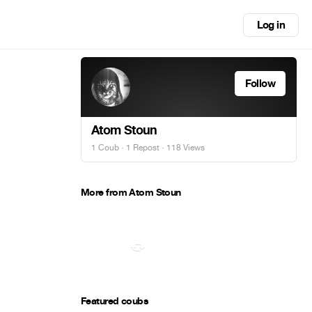
Log in
Follow
Atom Stoun
1 Coub
·
1 Repost
· 118 Views
More from Atom Stoun
Featured coubs