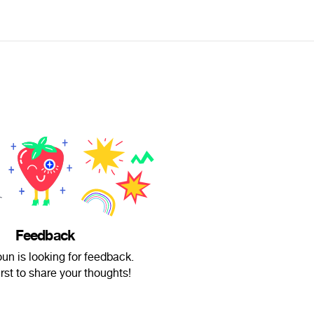
Feedback
un is looking for feedback.
irst to share your thoughts!