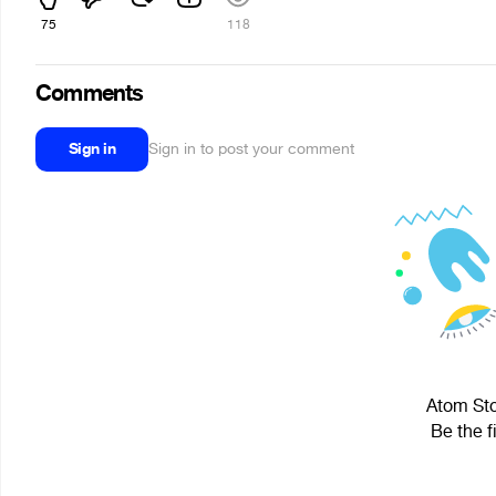
75
118
Comments
Sign in
Sign in to post your comment
Atom Sto
Be the f