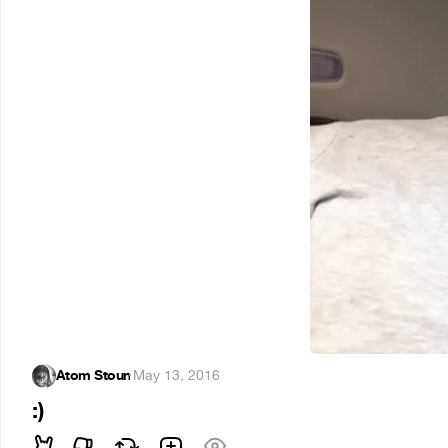
Atom Stoun
·
May 13, 2016
:)