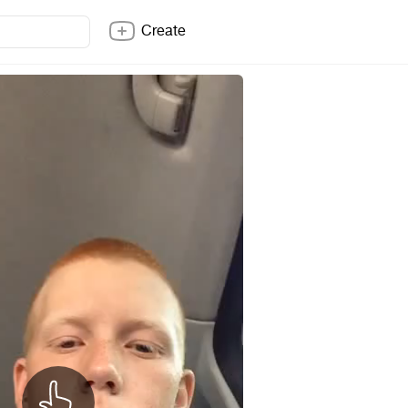
Create