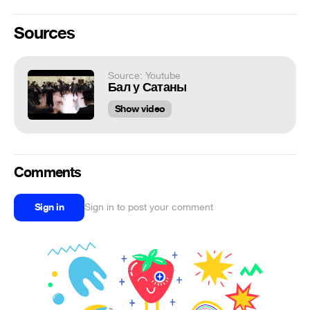
Sources
Source: Youtube
Бал у Сатаны
Show video
Comments
Sign in
Sign in to post your comment