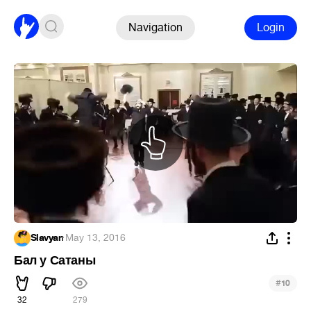
Navigation
Login
Slavyan
·
May 13, 2016
Бал у Сатаны
#
10
32
279