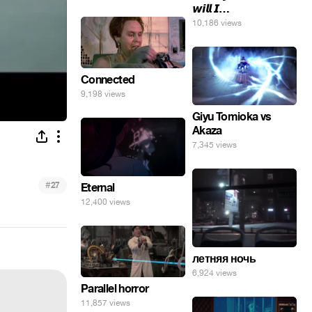
𝙬𝙞𝙡𝙡 𝙄…
10,186 views
Connected
9,198 views
Giyu Tomioka vs
Akaza
7,345 views
#
27
Eternal
12,400 views
летняя ночь
6,924 views
Parallel horror
11,857 views