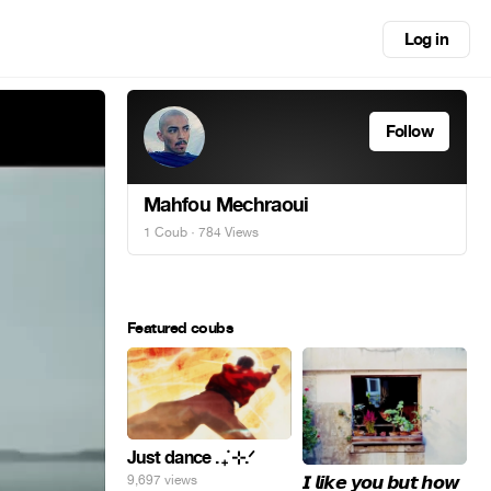
Log in
Follow
Mahfou Mechraoui
1 Coub
· 784 Views
Featured coubs
Just dance . ݁₊ ⊹.ᐟ
𝙄 𝙡𝙞𝙠𝙚 𝙮𝙤𝙪 𝙗𝙪𝙩 𝙝𝙤𝙬
9,697 views