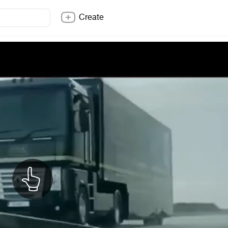
Create