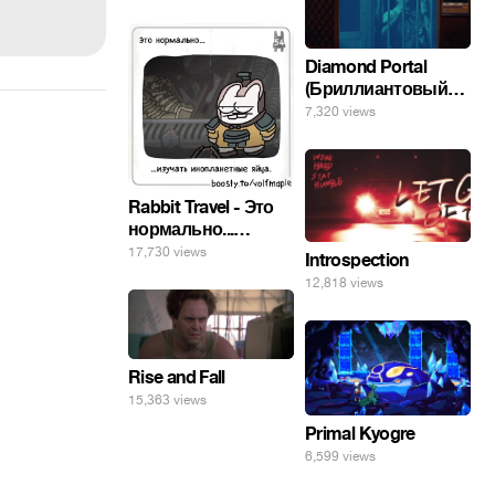
Diamond Portal
(Бриллиантовый
портал). Хэлпмить
7,320 views
погнал. 🤣🤣🤣
Rabbit Travel - Это
нормально...
изучать
17,730 views
Introspection
инопланетные
12,818 views
яйца.
Rise and Fall
15,363 views
Primal Kyogre
6,599 views