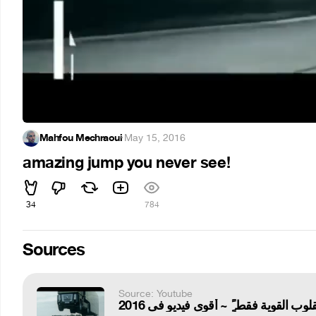
Mahfou Mechraoui
·
May 15, 2016
amazing jump you never see!
34
784
Sources
Source: Youtube
للقلوب القوية فقط ًٌٍ ~ أقوى فيديو فى 20