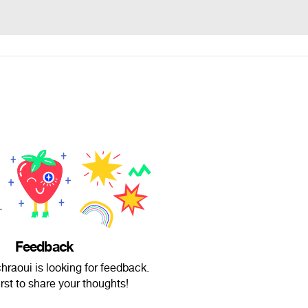
Feedback
raoui is looking for feedback.
irst to share your thoughts!