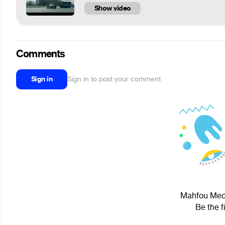
Show video
Comments
Sign in
Sign in to post your comment
Mahfou Mech
Be the f