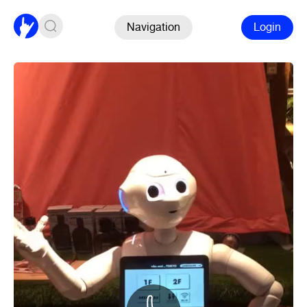
Navigation
Login