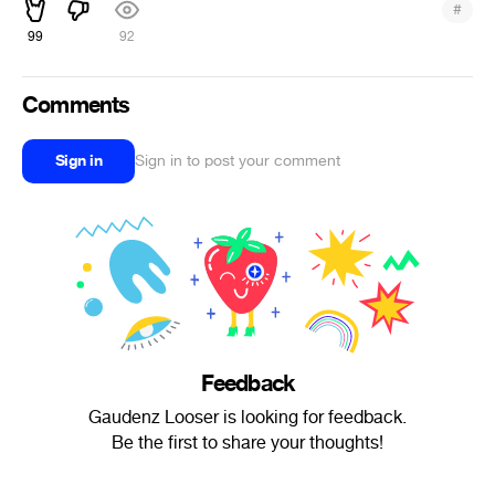
#
99
92
Comments
Sign in
Sign in to post your comment
Feedback
Gaudenz Looser is looking for feedback.
Be the first to share your thoughts!