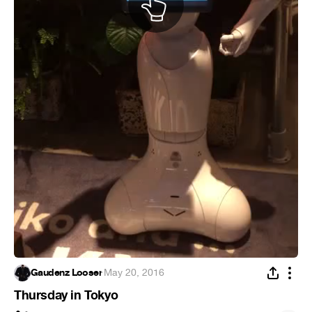
Gaudenz Looser
·
May 20, 2016
Thursday in Tokyo