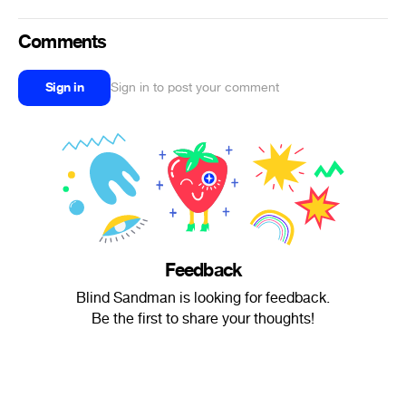
Comments
Sign in
Sign in to post your comment
Feedback
Blind Sandman is looking for feedback.
Be the first to share your thoughts!