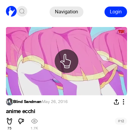
Navigation
Login
Blind Sandman
·
May 26, 2016
anime ecchi
#
12
75
1.7K