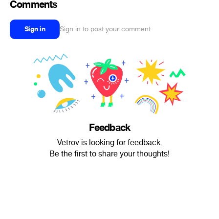
Comments
Sign in
Sign in to post your comment
Feedback
Vetrov is looking for feedback.
Be the first to share your thoughts!