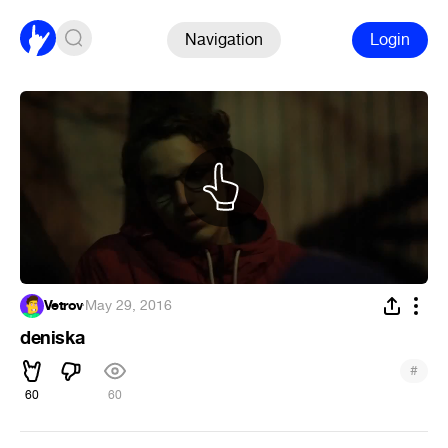
Navigation
Login
Vetrov
·
May 29, 2016
deniska
#
60
60