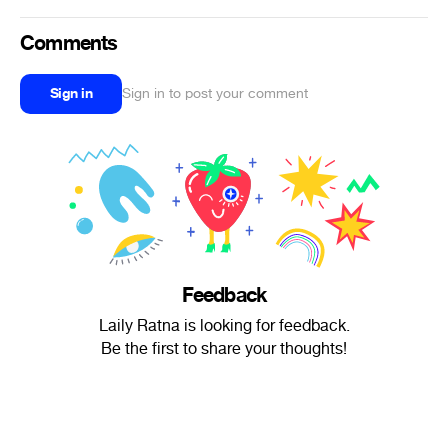
Comments
Sign in
Sign in to post your comment
Feedback
Laily Ratna is looking for feedback.
Be the first to share your thoughts!