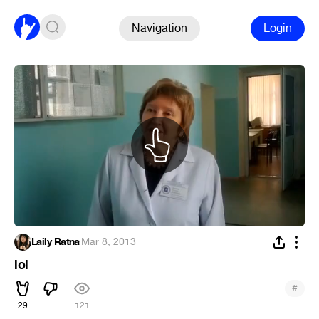
Navigation
Login
Laily Ratna
·
Mar 8, 2013
lol
#
29
121