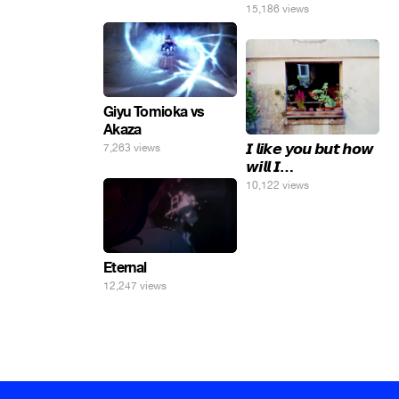
погнал. 🤣🤣🤣
15,186 views
Giyu Tomioka vs
Akaza
𝙄 𝙡𝙞𝙠𝙚 𝙮𝙤𝙪 𝙗𝙪𝙩 𝙝𝙤𝙬
7,263 views
𝙬𝙞𝙡𝙡 𝙄…
10,122 views
Eternal
12,247 views