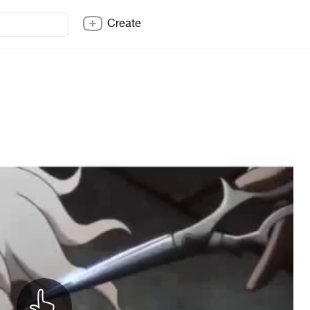
Create