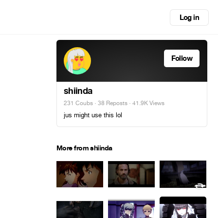
Log in
Follow
shiinda
231 Coubs
·
38 Reposts
· 41.9K Views
jus might use this lol
More from shiinda