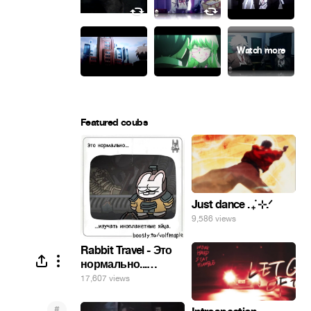
Featured coubs
Just dance . ݁₊ ⊹.ᐟ
9,586 views
Rabbit Travel - Это
нормально...
изучать
17,607 views
инопланетные
яйца.
#