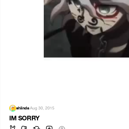
shiinda
·
Aug 30, 2015
IM SORRY