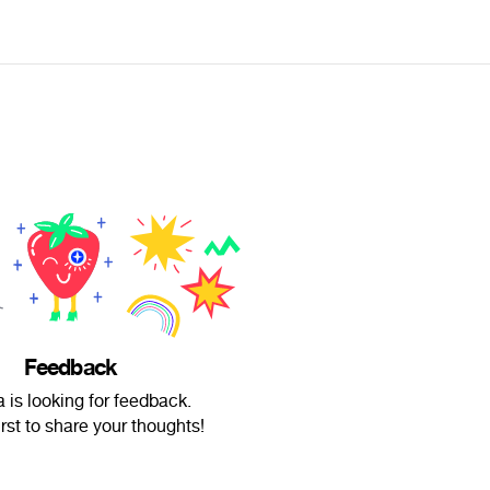
Feedback
a is looking for feedback.
irst to share your thoughts!