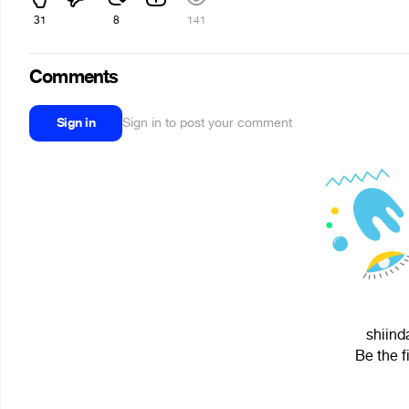
31
8
141
Comments
Sign in
Sign in to post your comment
shiind
Be the f