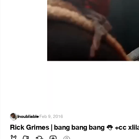
Inoubliable
·
Feb 9, 2016
Rick Grimes | bang bang bang
+cc xli
👅