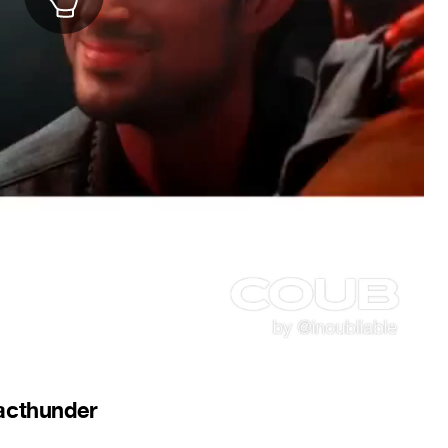
lacthunder