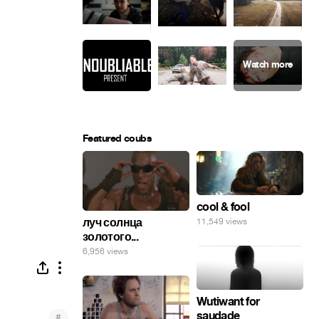
Featured coubs
cool & fool
луч солнца
11,549 views
золотого...
6,956 views
Wutiwant for
saudade
#