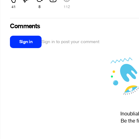
41
8
112
Comments
Sign in
Sign in to post your comment
Inoublia
Be the f