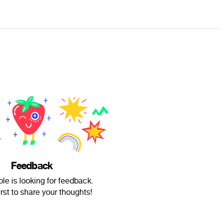
Feedback
ble is looking for feedback.
irst to share your thoughts!