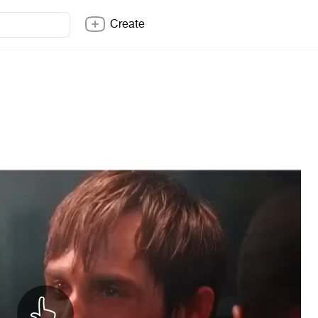
Create