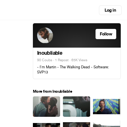
Log in
Follow
Inoubliable
90 Coubs
·
1 Repost
· 65K Views
- I'm Martin - The Walking Dead - Software:
SVP13
More from Inoubliable