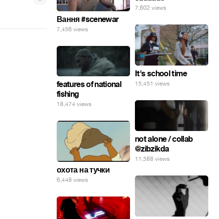
7,602 views
Вання #scenewar
7,456 views
It's school time
features of national
15,451 views
fishing
18,474 views
not alone / collab
@zibzikda
11,588 views
охота на тучки
6,448 views