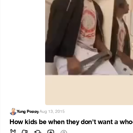
Yung Poppy
·
Aug 13, 2015
How kids be when they don't want a whoo