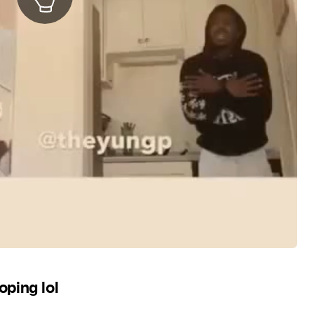
ping lol