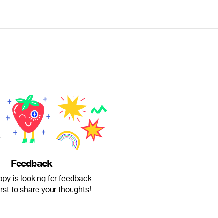
Feedback
py is looking for feedback.
irst to share your thoughts!