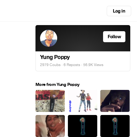
Log in
Follow
Yung Poppy
2979 Coubs
·
6 Reposts
· 56.9K Views
More from Yung Poppy