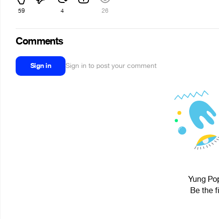
59
4
26
Comments
Sign in
Sign in to post your comment
Yung Pop
Be the f