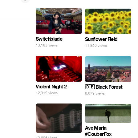
Switchblade
Sunflower Field
13,183 views
11,850 views
Violent Night 2
🇩🇪 Black Forest
12,319 views
6,679 views
Ave Maria
#CouberFox
12,096 views