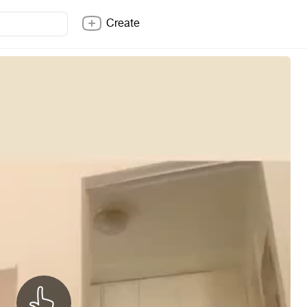
Create