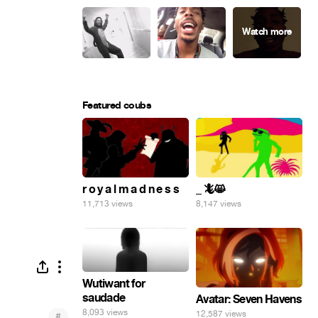
Featured coubs
r o y a l m a d n e s s
_ 🦎😸
11,713 views
8,147 views
Wutiwant for
saudade
Avatar: Seven Havens
8,093 views
12,587 views
#