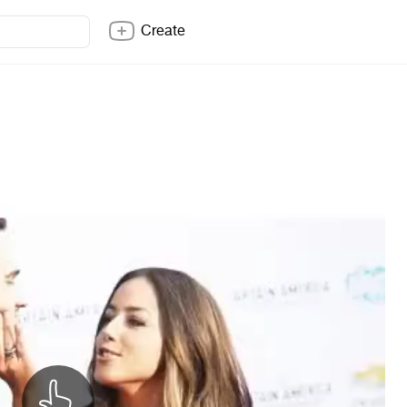
Create