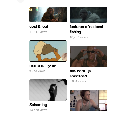
cool & fool
features of national
fishing
11,447 views
18,293 views
охота на тучки
луч солнца
6,363 views
золотого...
6,881 views
Scheming
13,579 views