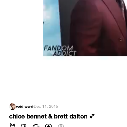
void ward
·
Dec 11, 2015
chloe bennet & brett dalton
💕