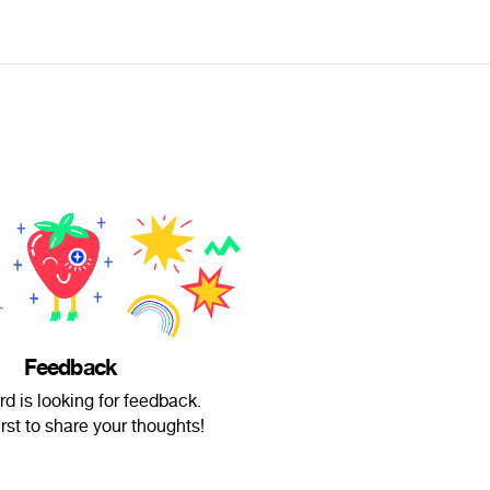
Feedback
rd is looking for feedback.
irst to share your thoughts!