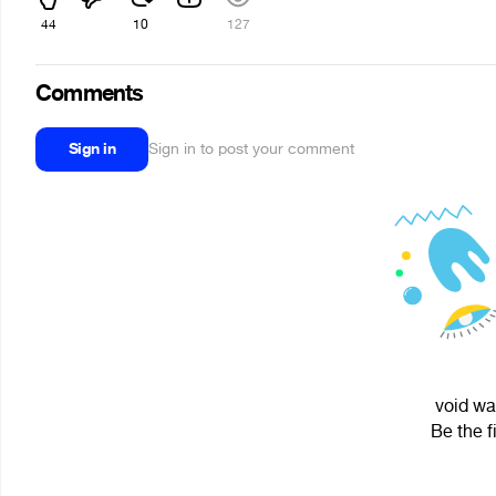
44
10
127
Comments
Sign in
Sign in to post your comment
void wa
Be the f