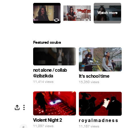
Featured coubs
not alone / collab
@zibzikda
It's school time
11,414 views
15,350 views
Violent Night 2
r o y a l m a d n e s s
11,097 views
11,167 views
#