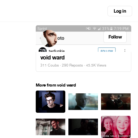
Log in
Follow
void ward
311 Coubs
·
290 Reposts
· 45.5K Views
More from void ward