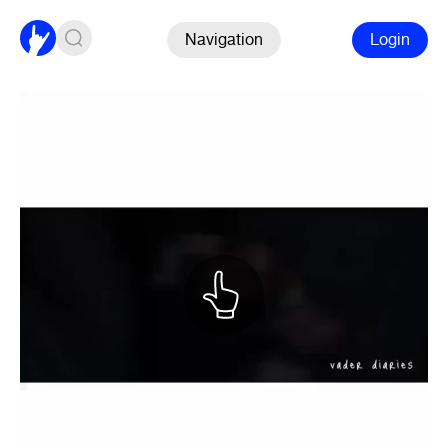
Navigation
Login