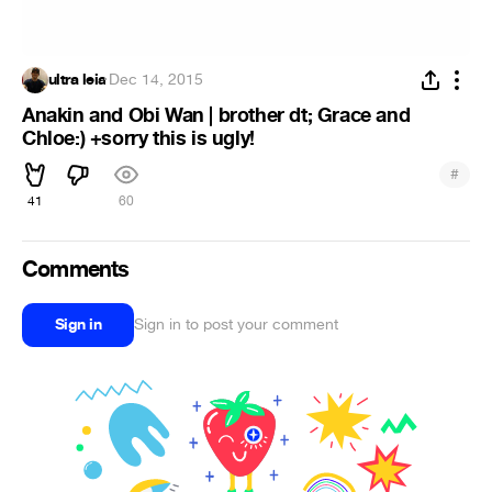
ultra leia
·
Dec 14, 2015
Anakin and Obi Wan | brother dt; Grace and
Chloe:) +sorry this is ugly!
#
41
60
Comments
Sign in
Sign in to post your comment