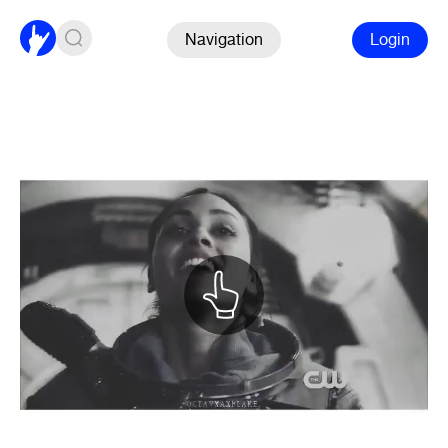
Navigation
Login