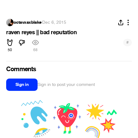
octavxaxblake
·
Dec 6, 2015
raven reyes || bad reputation
#
50
68
Comments
Sign in
Sign in to post your comment