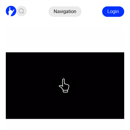
Navigation
Login