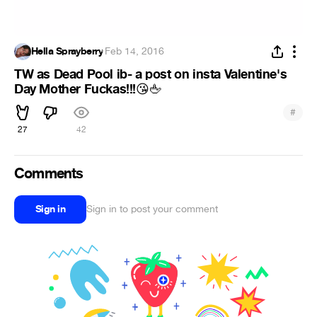
Hella Sprayberry
·
Feb 14, 2016
TW as Dead Pool ib- a post on insta Valentine's
Day Mother Fuckas!!!
😘
🖕
#
27
42
Comments
Sign in
Sign in to post your comment