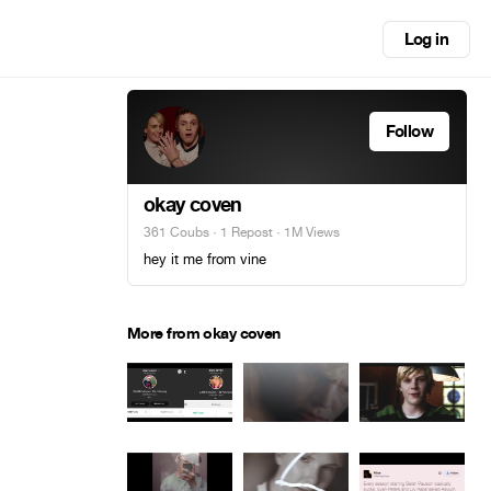
Log in
Follow
okay coven
361 Coubs
·
1 Repost
· 1M Views
hey it me from vine
More from okay coven