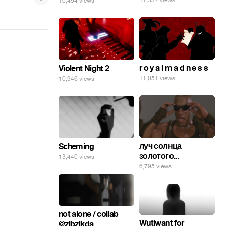
11,337 views
10,494 views
r o y a l m a d n e s s
Violent Night 2
11,051 views
10,946 views
луч солнца
Scheming
золотого...
13,440 views
6,795 views
not alone / collab
Wutiwant for
@zibzikda