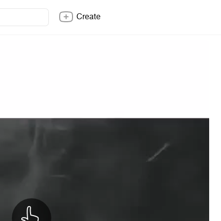
Create