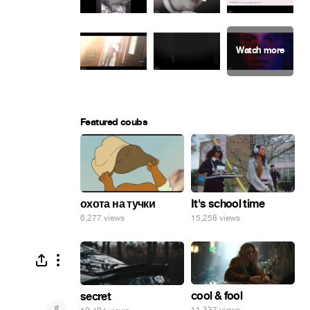
Featured coubs
охота на тучки
It's school time
6,277 views
15,258 views
cool & fool
secret
#