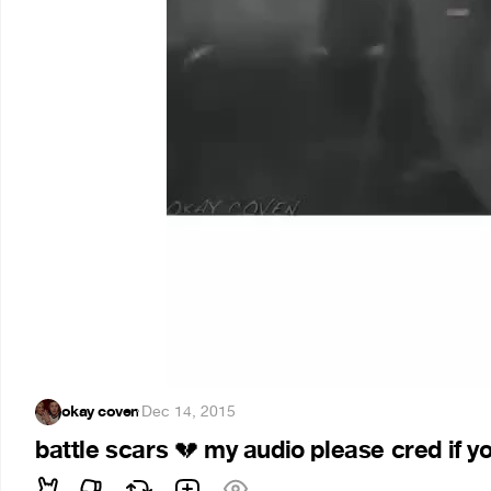
okay coven
·
Dec 14, 2015
battle scars
my audio please cred if y
💔