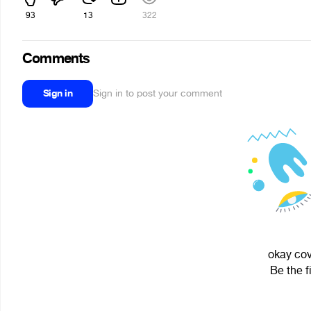
93
13
322
Comments
Sign in
Sign in to post your comment
okay cov
Be the f