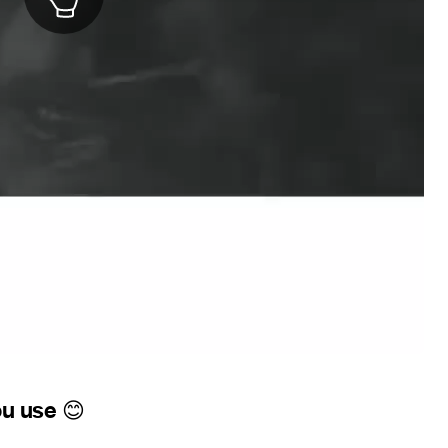
ou use
😊