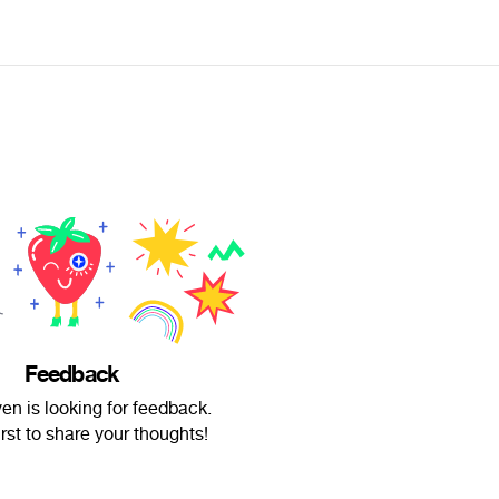
Feedback
en is looking for feedback.
irst to share your thoughts!