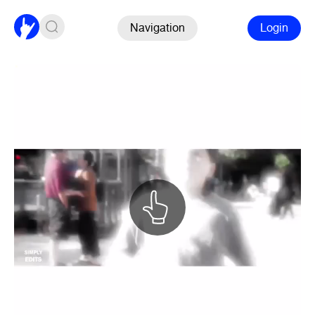
Navigation
Login