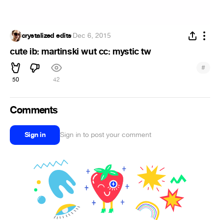
crystalized edits
·
Dec 6, 2015
cute ib: martinski wut cc: mystic tw
#
50
42
Comments
Sign in
Sign in to post your comment