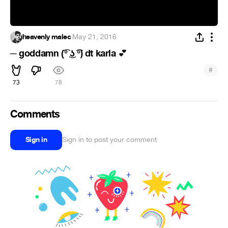
heavenly malec
·
May 21, 2016
─ goddamn (͡° ͜ʖ ͡°) dt karla
💕
#
73
78
Comments
Sign in
Sign in to post your comment