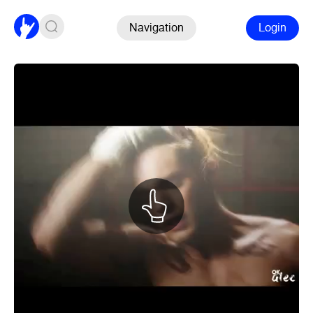
Navigation
Login