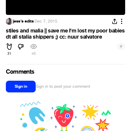
jess's edits
·
Dec 7, 2015
stiles and malia || save me I'm lost my poor babies
dt all stalia shippers ;) cc: nuur salvatore
#
31
40
Comments
Sign in
Sign in to post your comment