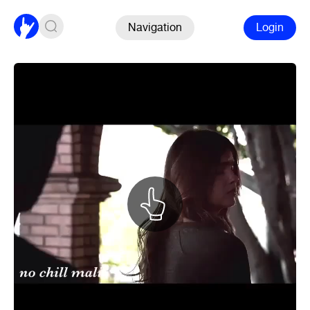
Navigation
Login