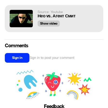
Source: Youtube
Нео vs. Агент Смит
Show video
Comments
Sign in
Sign in to post your comment
Feedback