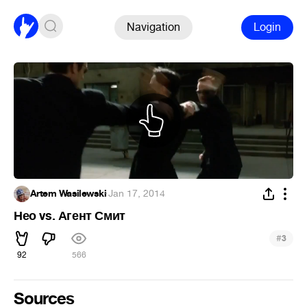
Navigation
Login
Artem Wasilewski
·
Jan 17, 2014
Нео vs. Агент Смит
#
3
92
566
Sources