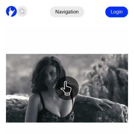
Navigation
Login