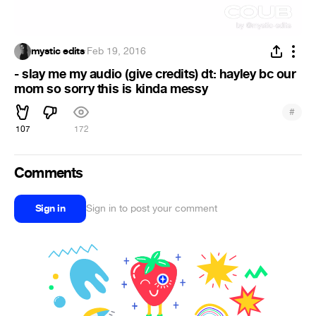
mystic edits
·
Feb 19, 2016
- slay me my audio (give credits) dt: hayley bc our
mom so sorry this is kinda messy
#
107
172
Comments
Sign in
Sign in to post your comment