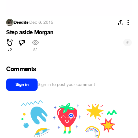
Deadits
·
Dec 6, 2015
Step aside Morgan
#
72
82
Comments
Sign in
Sign in to post your comment