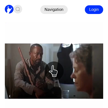
Navigation
Login