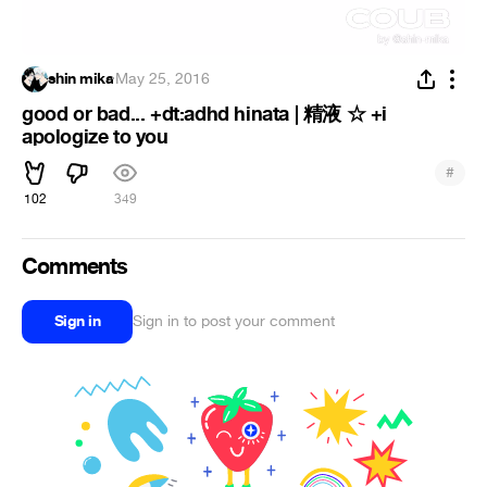
shin mika
·
May 25, 2016
good or bad... +dt:adhd hinata | 精液 ☆ +i
apologize to you
#
102
349
Comments
Sign in
Sign in to post your comment