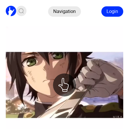
Navigation
Login