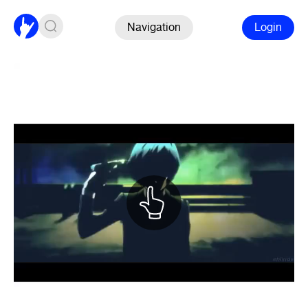
Navigation
Login