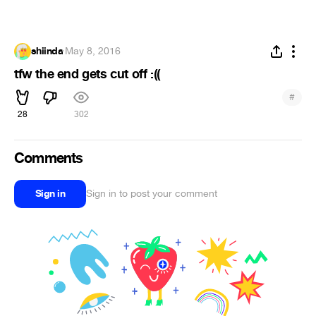
shiinda
·
May 8, 2016
tfw the end gets cut off :((
#
28
302
Comments
Sign in
Sign in to post your comment