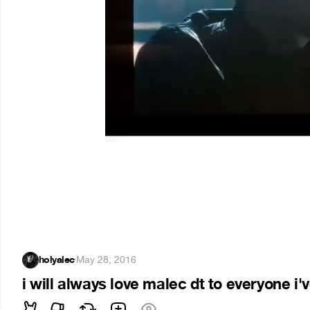
holyalec
·
May 28, 2016
i will always love malec dt to everyone i'