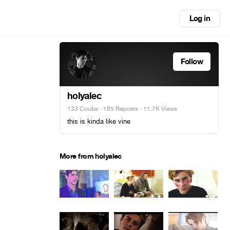
Log in
Follow
holyalec
133 Coubs
·
165 Reposts
· 11.7K Views
this is kinda like vine
More from holyalec