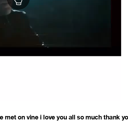
ve met on vine i love you all so much thank yo