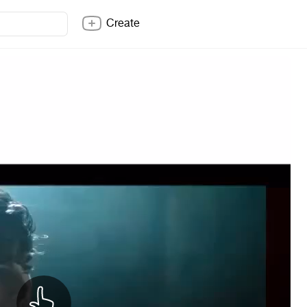
Create