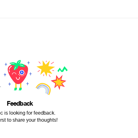
Feedback
c is looking for feedback.
irst to share your thoughts!