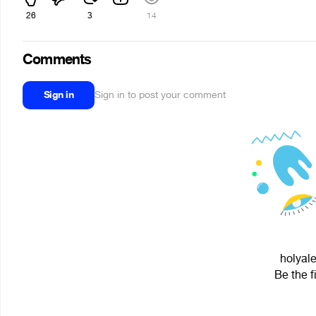
26
3
14
Comments
Sign in
Sign in to post your comment
holyale
Be the f