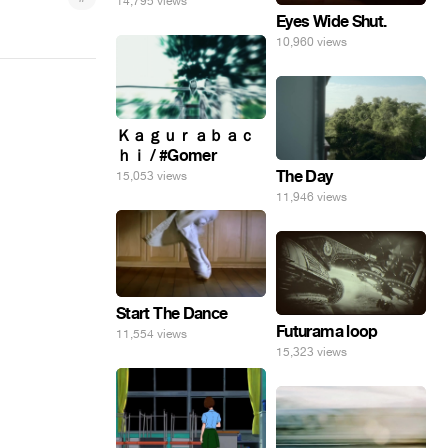
14,795 views
Eyes Wide Shut.
10,960 views
Ｋａｇｕｒａｂａｃ
ｈｉ / #Gomer
The Day
15,053 views
11,946 views
Start The Dance
Futurama loop
11,554 views
15,323 views