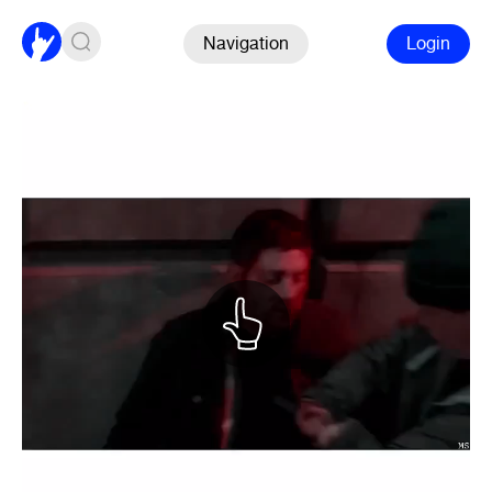
Navigation
Login