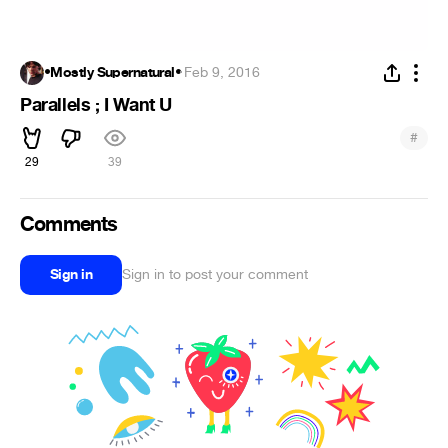
•Mostly Supernatural•
·
Feb 9, 2016
Parallels ; I Want U
#
29
39
Comments
Sign in
Sign in to post your comment