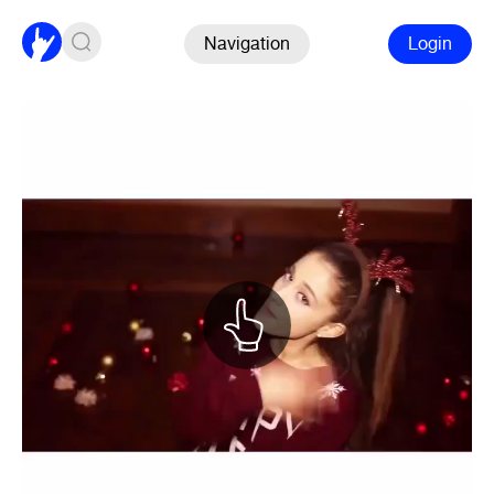
Navigation
Login