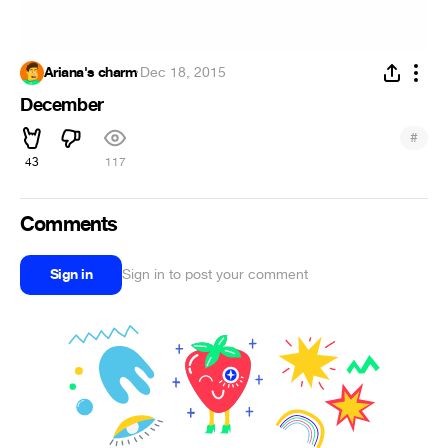
Ariana's charm
·
Dec 18, 2015
December
#
43
117
Comments
Sign in
Sign in to post your comment