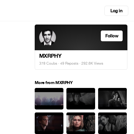
Log in
Follow
MXRPHY
378 Coubs
·
49 Reposts
· 292.6K Views
More from MXRPHY