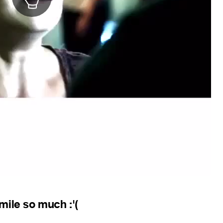
smile so much :'(