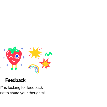
Feedback
is looking for feedback.
irst to share your thoughts!