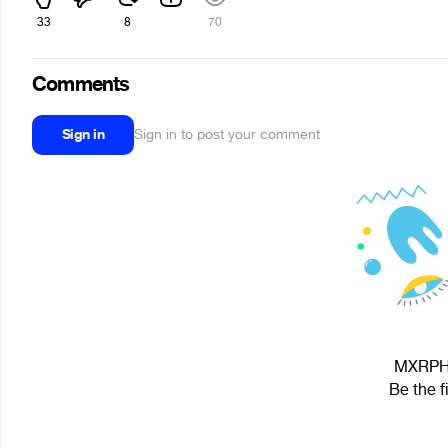
33
8
70
Comments
Sign in
Sign in to post your comment
MXRPHY 
Be the f