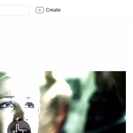
Create