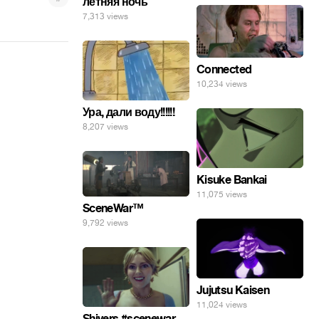
летняя ночь
7,313 views
Connected
10,234 views
Ура, дали воду!!!!!!
8,207 views
Kisuke Bankai
11,075 views
SceneWar™
9,792 views
Jujutsu Kaisen
11,024 views
Shivers #scenewar