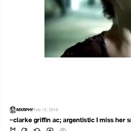
MXRPHY
·
Feb 13, 2016
−clarke griffin ac; argentistic I miss her 