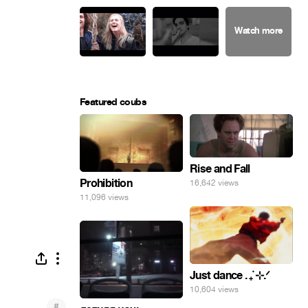
Featured coubs
Rise and Fall
Prohibition
16,642 views
11,096 views
Just dance . ݁₊ ⊹.ᐟ
10,604 views
#