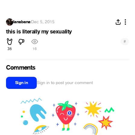
lanabana
·
Dec 5, 2015
this is literally my sexuality
#
35
16
Comments
Sign in
Sign in to post your comment