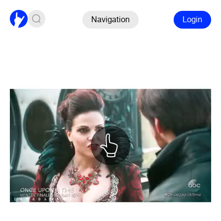
Navigation
Login