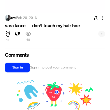
em
·
Feb 28, 2016
sara lance — don't touch my hair hoe
#
41
68
Comments
Sign in
Sign in to post your comment