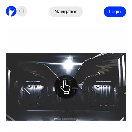
Navigation
Login