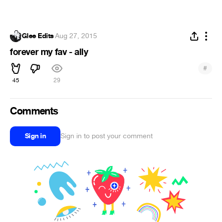
Glee Edits
·
Aug 27, 2015
forever my fav - ally
#
45
29
Comments
Sign in
Sign in to post your comment