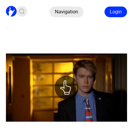
Navigation
Login